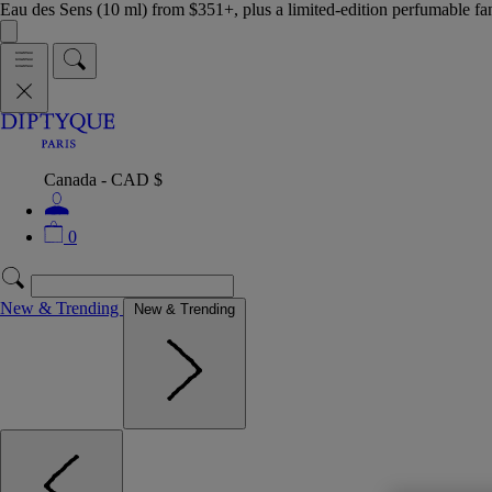
Eau des Sens (10 ml) from $351+, plus a limited-edition perfumable f
Canada - CAD $
0
New & Trending
New & Trending