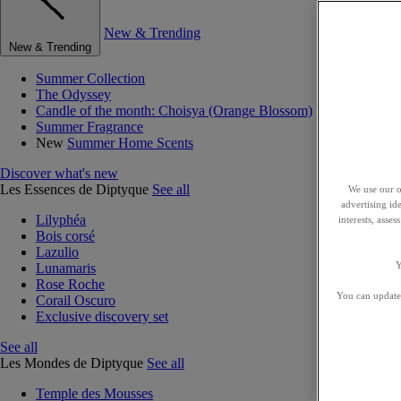
New & Trending
New & Trending
Summer Collection
The Odyssey
Candle of the month: Choisya (Orange Blossom)
Summer Fragrance
New
Summer Home Scents
Discover what's new
Les Essences de Diptyque
See all
We use our o
advertising id
Lilyphéa
interests, asse
Bois corsé
Lazulio
Y
Lunamaris
Rose Roche
You can update 
Corail Oscuro
Exclusive discovery set
See all
Les Mondes de Diptyque
See all
Temple des Mousses