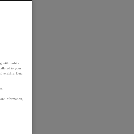
ng with mobile
tailored to your
advertising. Data
em.
more information,