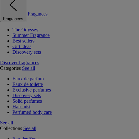
Fragances
Fragrances
The Odyssey
Summer Fragrance
Best sellers
Gift ideas
Discovery sets
Discover fragrances
Categories
See all
Eaux de parfum
Eaux de toilette
Exclusive perfumes
Discovery sets
Solid perfumes
Hair mist
Perfumed body care
See all
Collections
See all
Eau des Sens