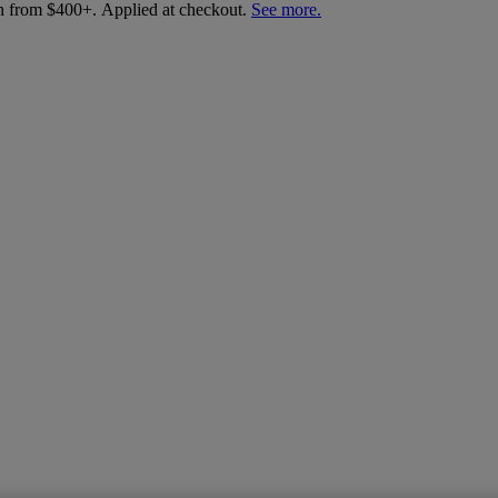
an from $400+. Applied at checkout.
See more.