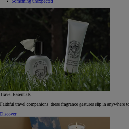
Something unexpected
Travel Essentials
Faithful travel companions, these fragrance gestures slip in anywhere to
Discover