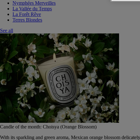
Nymphées Merveilles
La Vallée du Temps
La Forêt Rêve
Terres Blondes
See all
Candle of the month: Choisya (Orange Blossom)
With its sparkling and green aroma, Mexican orange blossom delicately