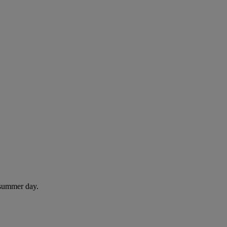
 summer day.