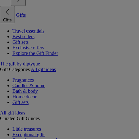
Gifts
Gifts
Travel essentials
Best sellers
Gift sets
Exclusive offers
Explore the Gift Finder
The gift by diptyque
Gift Categories
All gift ideas
Fragrances
Candles & home
Bath & body
Home decor
Gift sets
All gift ideas
Curated Gift Guides
Little treasures
Exceptional gifts