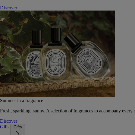
Discover
Summer in a fragrance
Fresh, sparkling, sunny. A selection of fragrances to accompany every
Discover
Gifts
Gifts