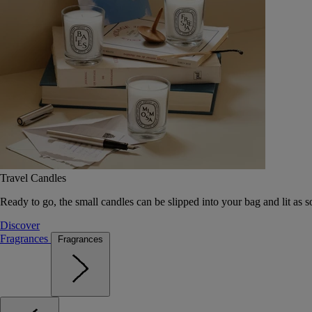
Travel Candles
Ready to go, the small candles can be slipped into your bag and lit as s
Discover
Fragrances
Fragrances