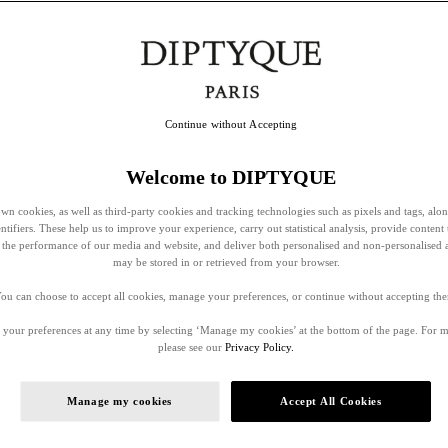
Continue without Accepting
Welcome to DIPTYQUE
wn cookies, as well as third-party cookies and tracking technologies such as pixels and tags, alo
entifiers. These help us to improve your experience, carry out statistical analysis, provide content 
ss the performance of our media and website, and deliver both personalised and non-personalised 
may be stored in or retrieved from your browser.
ou can choose to accept all cookies, manage your preferences, or continue without accepting th
your preferences at any time by selecting ‘Manage my cookies’ at the bottom of the page. For 
please see our
Privacy Policy.
Manage my cookies
Accept All Cookies