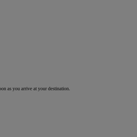
oon as you arrive at your destination.