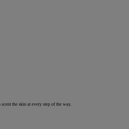
 scent the skin at every step of the way.